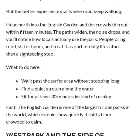
But the better experience starts when you keep walking.
Head north into the English Garden and the crowds thin out
within fifteen minutes. The paths widen, the noise drops, and
you’ll notice how locals actually use the park. People bring
food, sit for hours, and treat it as part of daily life rather
than a sightseeing stop.
What to do here:
Walk past the surfer area without stopping long
Find a quiet stretch along the water
Sit for at least 30 minutes instead of rushing
Fact: The English Garden is one of the largest urban parks in
the world, which explains how quickly it shifts from
crowded to calm.
WESTPARK AND THE SIDE OF