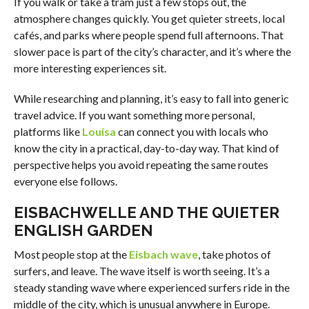
If you walk or take a tram just a few stops out, the
atmosphere changes quickly. You get quieter streets, local
cafés, and parks where people spend full afternoons. That
slower pace is part of the city’s character, and it’s where the
more interesting experiences sit.
While researching and planning, it’s easy to fall into generic
travel advice. If you want something more personal,
platforms like
Louisa
can connect you with locals who
know the city in a practical, day-to-day way. That kind of
perspective helps you avoid repeating the same routes
everyone else follows.
EISBACHWELLE AND THE QUIETER
ENGLISH GARDEN
Most people stop at the
Eisbach wave
, take photos of
surfers, and leave. The wave itself is worth seeing. It’s a
steady standing wave where experienced surfers ride in the
middle of the city, which is unusual anywhere in Europe.