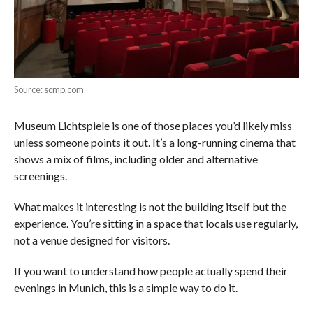
Source: scmp.com
Museum Lichtspiele is one of those places you’d likely miss
unless someone points it out. It’s a long-running cinema that
shows a mix of films, including older and alternative
screenings.
What makes it interesting is not the building itself but the
experience. You’re sitting in a space that locals use regularly,
not a venue designed for visitors.
If you want to understand how people actually spend their
evenings in Munich, this is a simple way to do it.