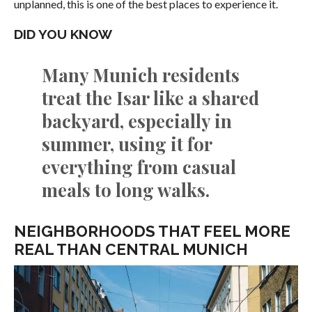
unplanned, this is one of the best places to experience it.
DID YOU KNOW
Many Munich residents
treat the Isar like a shared
backyard, especially in
summer, using it for
everything from casual
meals to long walks.
NEIGHBORHOODS THAT FEEL MORE
REAL THAN CENTRAL MUNICH