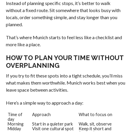
Instead of planning specific stops, it’s better to walk
without a fixed route. Sit somewhere that looks busy with
locals, order something simple, and stay longer than you
planned.
That’s where Munich starts to feel less like a checklist and
more like a place.
HOW TO PLAN YOUR TIME WITHOUT
OVERPLANNING
If you try to fit these spots into a tight schedule, you’ll miss
what makes them worthwhile. Munich works best when you
leave space between activities.
Here’s a simple way to approach a day:
Time of
Approach
What to focus on
day
Morning
Start in a quieter park
Walk, sit, observe
Midday
Visit one cultural spot
Keep it short and