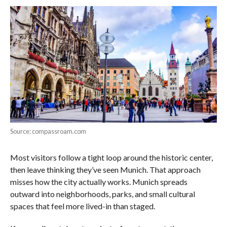
Source: compassroam.com
Most visitors follow a tight loop around the historic center,
then leave thinking they’ve seen Munich. That approach
misses how the city actually works. Munich spreads
outward into neighborhoods, parks, and small cultural
spaces that feel more lived-in than staged.