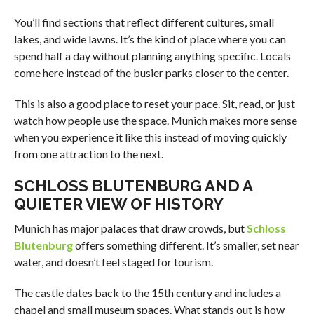
You’ll find sections that reflect different cultures, small
lakes, and wide lawns. It’s the kind of place where you can
spend half a day without planning anything specific. Locals
come here instead of the busier parks closer to the center.
This is also a good place to reset your pace. Sit, read, or just
watch how people use the space. Munich makes more sense
when you experience it like this instead of moving quickly
from one attraction to the next.
SCHLOSS BLUTENBURG AND A
QUIETER VIEW OF HISTORY
Munich has major palaces that draw crowds, but
Schloss
Blutenburg
offers something different. It’s smaller, set near
water, and doesn’t feel staged for tourism.
The castle dates back to the 15th century and includes a
chapel and small museum spaces. What stands out is how