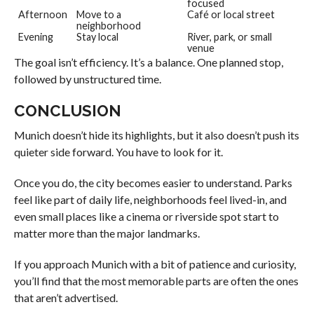
focused
Afternoon
Move to a
Café or local street
neighborhood
Evening
Stay local
River, park, or small
venue
The goal isn’t efficiency. It’s a balance. One planned stop,
followed by unstructured time.
CONCLUSION
Munich doesn’t hide its highlights, but it also doesn’t push its
quieter side forward. You have to look for it.
Once you do, the city becomes easier to understand. Parks
feel like part of daily life, neighborhoods feel lived-in, and
even small places like a cinema or riverside spot start to
matter more than the major landmarks.
If you approach Munich with a bit of patience and curiosity,
you’ll find that the most memorable parts are often the ones
that aren’t advertised.