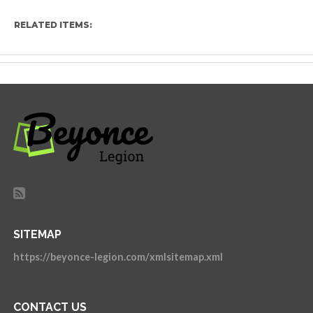
RELATED ITEMS:
SITEMAP
https://beyonce-legion.com/xmlsitemap.xml
CONTACT US