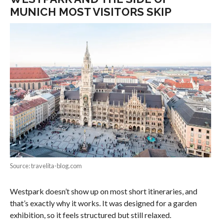
MUNICH MOST VISITORS SKIP
Source: travelita-blog.com
Westpark doesn’t show up on most short itineraries, and
that’s exactly why it works. It was designed for a garden
exhibition, so it feels structured but still relaxed.