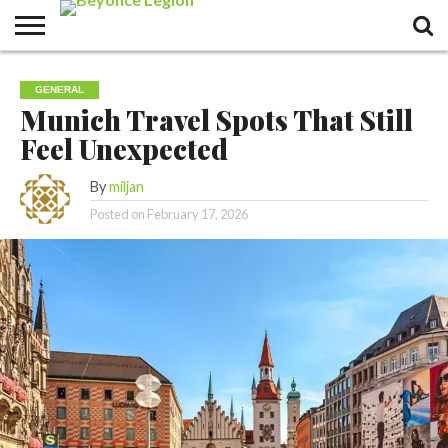
GENERAL
Munich Travel Spots That Still
Feel Unexpected
By
miljan
Posted on
February 17, 2026