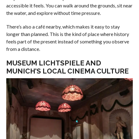
accessible it feels. You can walk around the grounds, sit near
the water, and explore without time pressure.
There’s also a café nearby, which makes it easy to stay
longer than planned. This is the kind of place where history
feels part of the present instead of something you observe
from a distance.
MUSEUM LICHTSPIELE AND
MUNICH’S LOCAL CINEMA CULTURE