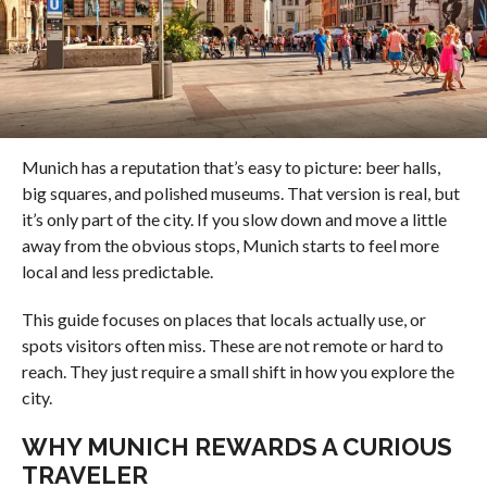
Munich has a reputation that’s easy to picture: beer halls,
big squares, and polished museums. That version is real, but
it’s only part of the city. If you slow down and move a little
away from the obvious stops, Munich starts to feel more
local and less predictable.
This guide focuses on places that locals actually use, or
spots visitors often miss. These are not remote or hard to
reach. They just require a small shift in how you explore the
city.
WHY MUNICH REWARDS A CURIOUS
TRAVELER