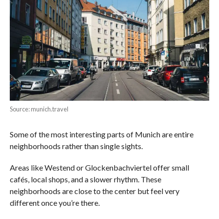
Source: munich.travel
Some of the most interesting parts of Munich are entire
neighborhoods rather than single sights.
Areas like Westend or Glockenbachviertel offer small
cafés, local shops, and a slower rhythm. These
neighborhoods are close to the center but feel very
different once you’re there.