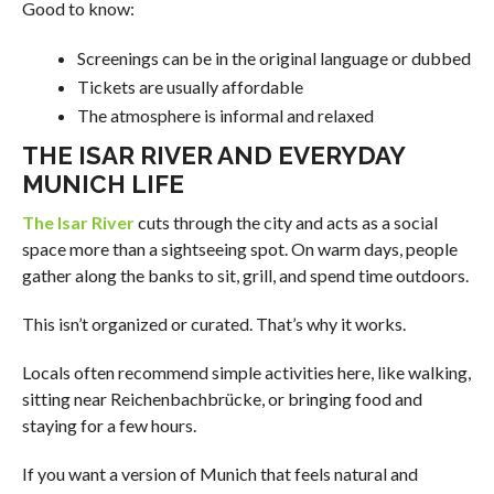
Good to know:
Screenings can be in the original language or dubbed
Tickets are usually affordable
The atmosphere is informal and relaxed
THE ISAR RIVER AND EVERYDAY
MUNICH LIFE
The Isar River
cuts through the city and acts as a social
space more than a sightseeing spot. On warm days, people
gather along the banks to sit, grill, and spend time outdoors.
This isn’t organized or curated. That’s why it works.
Locals often recommend simple activities here, like walking,
sitting near Reichenbachbrücke, or bringing food and
staying for a few hours.
If you want a version of Munich that feels natural and