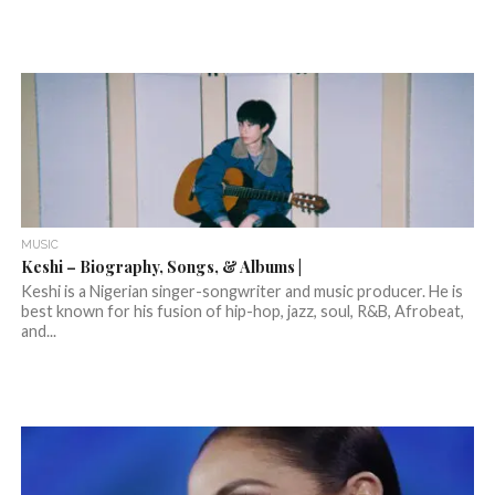
MUSIC
Keshi – Biography, Songs, & Albums |
Keshi is a Nigerian singer-songwriter and music producer. He is
best known for his fusion of hip-hop, jazz, soul, R&B, Afrobeat,
and...