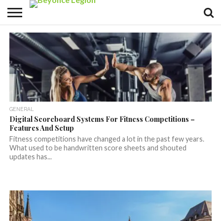
GENERAL
Digital Scoreboard Systems For Fitness Competitions –
Features And Setup
Fitness competitions have changed a lot in the past few years.
What used to be handwritten score sheets and shouted
updates has...