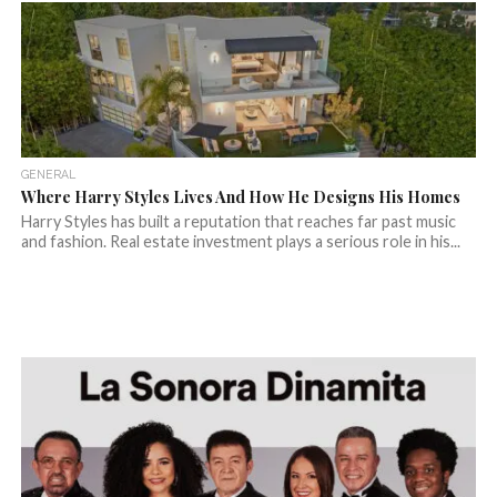
GENERAL
Where Harry Styles Lives And How He Designs His Homes
Harry Styles has built a reputation that reaches far past music
and fashion. Real estate investment plays a serious role in his...