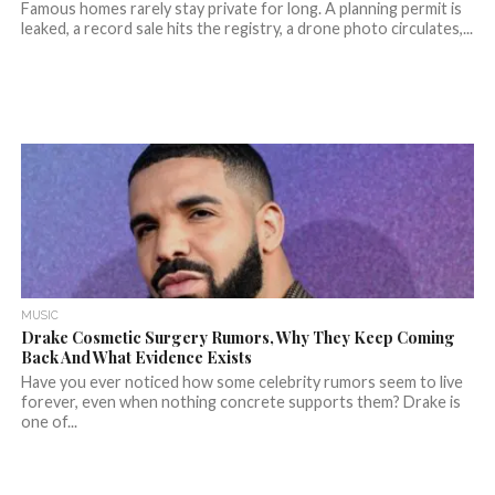
Famous homes rarely stay private for long. A planning permit is
leaked, a record sale hits the registry, a drone photo circulates,...
MUSIC
Drake Cosmetic Surgery Rumors, Why They Keep Coming
Back And What Evidence Exists
Have you ever noticed how some celebrity rumors seem to live
forever, even when nothing concrete supports them? Drake is
one of...