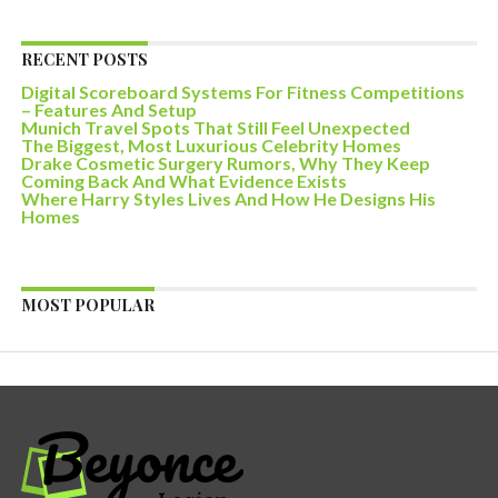
RECENT POSTS
Digital Scoreboard Systems For Fitness Competitions
– Features And Setup
Munich Travel Spots That Still Feel Unexpected
The Biggest, Most Luxurious Celebrity Homes
Drake Cosmetic Surgery Rumors, Why They Keep
Coming Back And What Evidence Exists
Where Harry Styles Lives And How He Designs His
Homes
MOST POPULAR