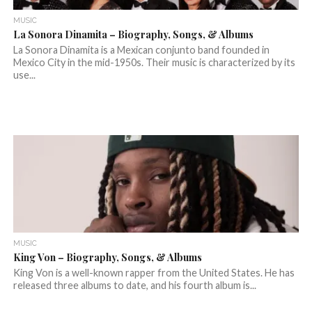
MUSIC
La Sonora Dinamita – Biography, Songs, & Albums
La Sonora Dinamita is a Mexican conjunto band founded in
Mexico City in the mid-1950s. Their music is characterized by its
use...
MUSIC
King Von – Biography, Songs, & Albums
King Von is a well-known rapper from the United States. He has
released three albums to date, and his fourth album is...