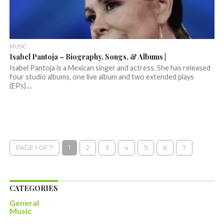
MUSIC
Isabel Pantoja – Biography, Songs, & Albums |
Isabel Pantoja is a Mexican singer and actress. She has released
four studio albums, one live album and two extended plays
(EPs)....
PAGE 1 OF 7
1
2
3
4
5
6
7
CATEGORIES
General
Music