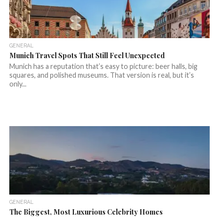
GENERAL
Munich Travel Spots That Still Feel Unexpected
Munich has a reputation that’s easy to picture: beer halls, big
squares, and polished museums. That version is real, but it’s
only...
GENERAL
The Biggest, Most Luxurious Celebrity Homes