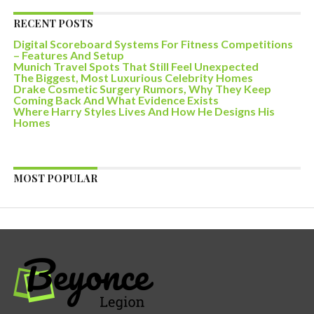
RECENT POSTS
Digital Scoreboard Systems For Fitness Competitions
– Features And Setup
Munich Travel Spots That Still Feel Unexpected
The Biggest, Most Luxurious Celebrity Homes
Drake Cosmetic Surgery Rumors, Why They Keep
Coming Back And What Evidence Exists
Where Harry Styles Lives And How He Designs His
Homes
MOST POPULAR