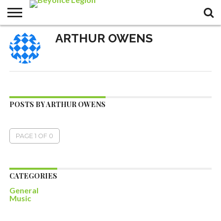
ARTHUR OWENS
POSTS BY ARTHUR OWENS
PAGE 1 OF 0
CATEGORIES
General
Music