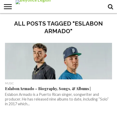
ALL POSTS TAGGED "ESLABON
ARMADO"
MUSIC
Eslabon Armado – Biography, Songs, & Albums |
Eslabon Armado is a Puerto Rican singer, songwriter and
producer. He has released nine albums to date, including “Solo”
in 2017 which...