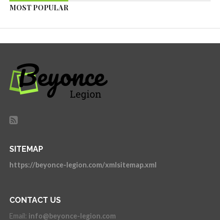
MOST POPULAR
SITEMAP
https://beyonce-legion.com/xmlsitemap.xml
CONTACT US
Email:
info@beyonce-legion.com