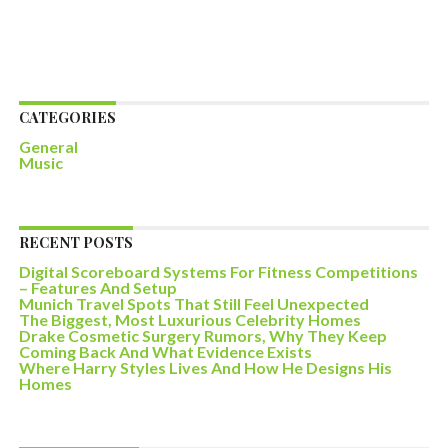
CATEGORIES
General
Music
RECENT POSTS
Digital Scoreboard Systems For Fitness Competitions
– Features And Setup
Munich Travel Spots That Still Feel Unexpected
The Biggest, Most Luxurious Celebrity Homes
Drake Cosmetic Surgery Rumors, Why They Keep
Coming Back And What Evidence Exists
Where Harry Styles Lives And How He Designs His
Homes