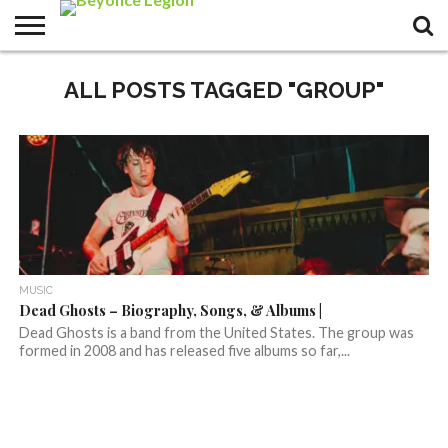
ALL POSTS TAGGED "GROUP"
MUSIC
Dead Ghosts – Biography, Songs, & Albums |
Dead Ghosts is a band from the United States. The group was
formed in 2008 and has released five albums so far,...