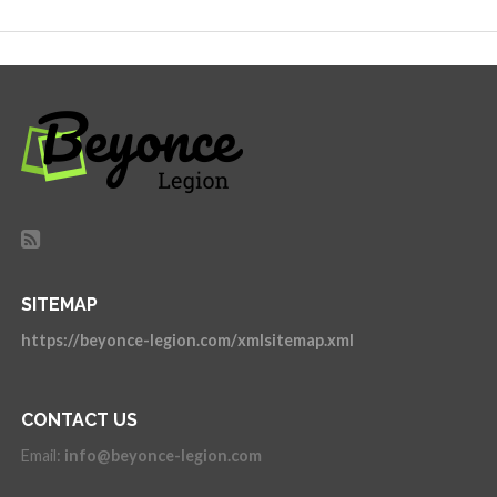
SITEMAP
https://beyonce-legion.com/xmlsitemap.xml
CONTACT US
Email:
info@beyonce-legion.com