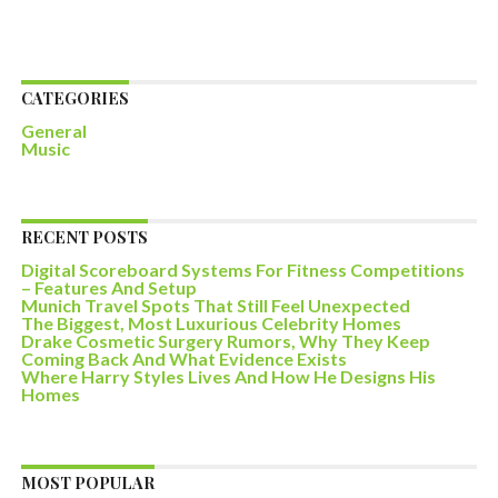
CATEGORIES
General
Music
RECENT POSTS
Digital Scoreboard Systems For Fitness Competitions
– Features And Setup
Munich Travel Spots That Still Feel Unexpected
The Biggest, Most Luxurious Celebrity Homes
Drake Cosmetic Surgery Rumors, Why They Keep
Coming Back And What Evidence Exists
Where Harry Styles Lives And How He Designs His
Homes
MOST POPULAR