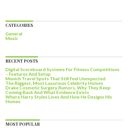
CATEGORIES
General
Music
RECENT POSTS
Digital Scoreboard Systems For Fitness Competitions
– Features And Setup
Munich Travel Spots That Still Feel Unexpected
The Biggest, Most Luxurious Celebrity Homes
Drake Cosmetic Surgery Rumors, Why They Keep
Coming Back And What Evidence Exists
Where Harry Styles Lives And How He Designs His
Homes
MOST POPULAR