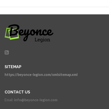
SITEMAP
https://beyonce-legion.com/xmlsitemap.xml
CONTACT US
Email:
info@beyonce-legion.com