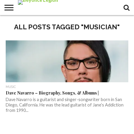
ALL POSTS TAGGED "MUSICIAN"
MUSIC
Dave Navarro – Biography, Songs, & Albums |
Dave Navarro is a guitarist and singer-songwriter born in San
Diego, California. He was the lead guitarist of Jane’s Addiction
from 1990...