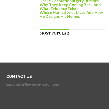
Drake Cosmetic Surgery Rumors,
Why They Keep Coming Back And
What Evidence Exists
Where Harry Styles Lives And How
He Designs His Homes
MOST POPULAR
CONTACT US
Email:
info@beyonce-legion.com