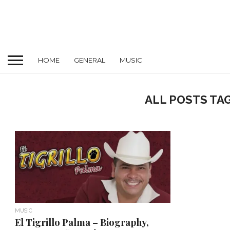
HOME
GENERAL
MUSIC
ALL POSTS TA
MUSIC
El Tigrillo Palma – Biography,