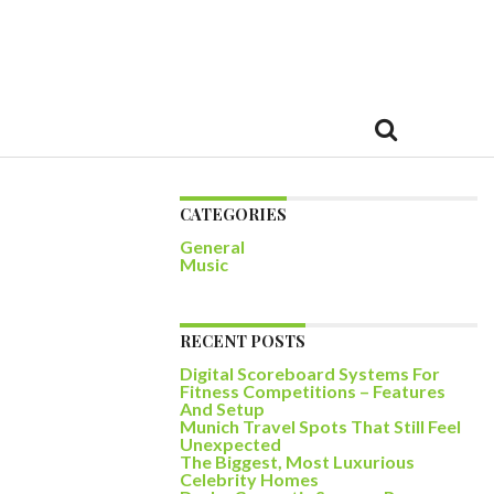
CATEGORIES
General
Music
RECENT POSTS
Digital Scoreboard Systems For
Fitness Competitions – Features
And Setup
Munich Travel Spots That Still Feel
Unexpected
The Biggest, Most Luxurious
Celebrity Homes