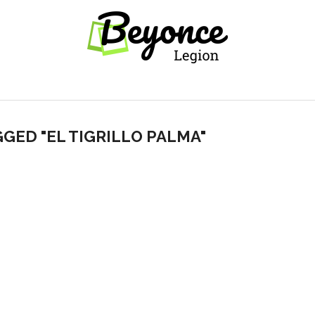
GGED "EL TIGRILLO PALMA"