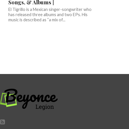
Songs, & Albums |
El Tigrillo is a Mexican singer-songwriter who
has released three albums and two EPs. His
music is described as “a mix of...