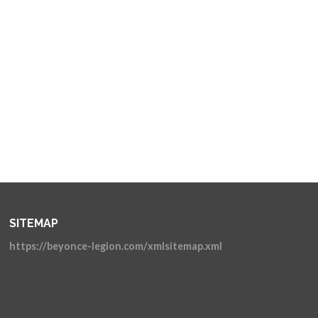
SITEMAP
https://beyonce-legion.com/xmlsitemap.xml