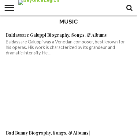
MUSIC
Baldassare Galuppi Biography, Songs, & Albums |
Baldassare Galuppi was a Venetian composer, best known for
his operas. His work is characterized by its grandeur and
dramatic intensity. He...
Bad Bunny Biography, Songs, & Albums |