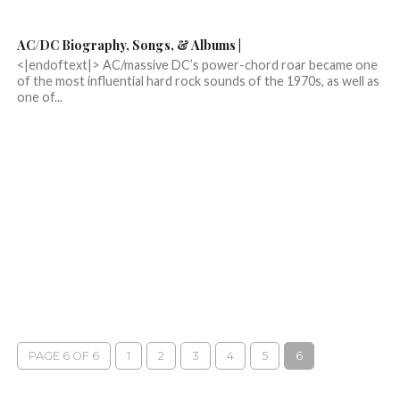
AC/DC Biography, Songs, & Albums |
<|endoftext|> AC/massive DC’s power-chord roar became one
of the most influential hard rock sounds of the 1970s, as well as
one of...
PAGE 6 OF 6
1
2
3
4
5
6