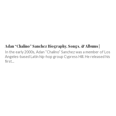
Adan “Chalino” Sanchez Biography, Songs, & Albums |
In the early 2000s, Adan “Chalino” Sanchez was a member of Los
Angeles-based Latin hip-hop group Cypress Hill. He released his
first...