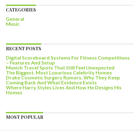
CATEGORIES
General
Music
RECENT POSTS
Digital Scoreboard Systems For Fitness Competitions
– Features And Setup
Munich Travel Spots That Still Feel Unexpected
The Biggest, Most Luxurious Celebrity Homes
Drake Cosmetic Surgery Rumors, Why They Keep
Coming Back And What Evidence Exists
Where Harry Styles Lives And How He Designs His
Homes
MOST POPULAR