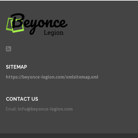
SITEMAP
https://beyonce-legion.com/xmlsitemap.xml
CONTACT US
Email:
info@beyonce-legion.com