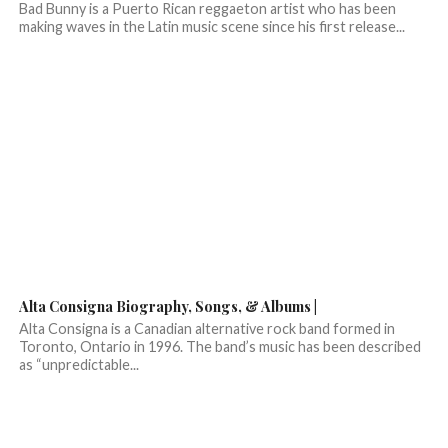
Bad Bunny is a Puerto Rican reggaeton artist who has been
making waves in the Latin music scene since his first release...
Alta Consigna Biography, Songs, & Albums |
Alta Consigna is a Canadian alternative rock band formed in
Toronto, Ontario in 1996. The band’s music has been described
as “unpredictable...